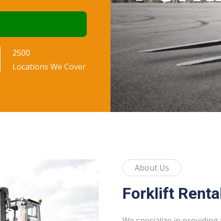
rt
2500
Locations We Cover
About Us
Forklift Renta
We specialize in providing 