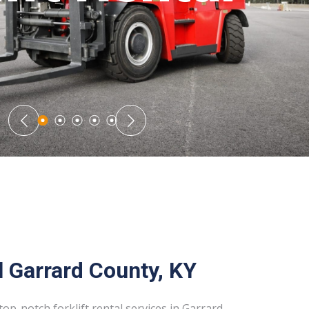
l Garrard County, KY
top-notch forklift rental services in Garrard