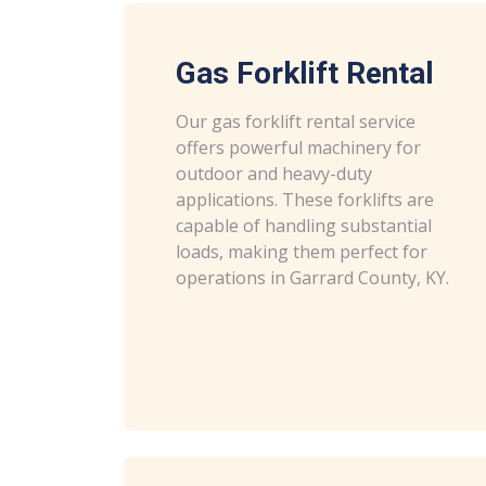
Gas Forklift Rental
Our gas forklift rental service
offers powerful machinery for
outdoor and heavy-duty
applications. These forklifts are
capable of handling substantial
loads, making them perfect for
operations in Garrard County, KY.