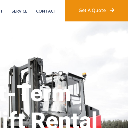
Get A Quote
T
SERVICE
CONTACT
t-Term
ift Rental