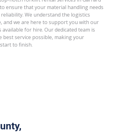
 to ensure that your material handling needs
 reliability. We understand the logistics
e, and we are here to support you with our
s available for hire. Our dedicated team is
e best service possible, making your
tart to finish.
unty,