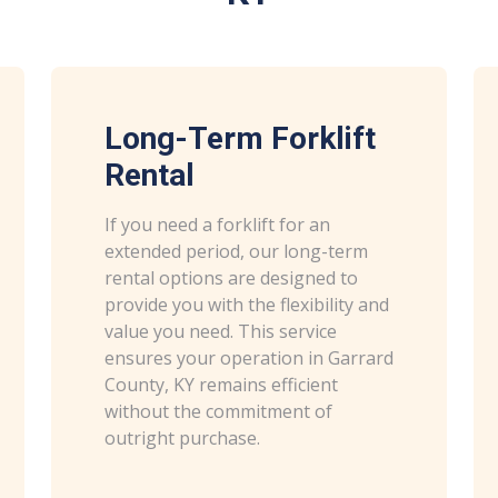
Long-Term Forklift
Rental
If you need a forklift for an
extended period, our long-term
rental options are designed to
provide you with the flexibility and
value you need. This service
ensures your operation in Garrard
County, KY remains efficient
without the commitment of
outright purchase.