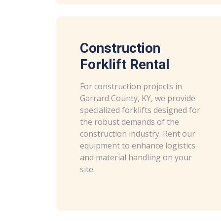
Construction
Forklift Rental
For construction projects in
Garrard County, KY, we provide
specialized forklifts designed for
the robust demands of the
construction industry. Rent our
equipment to enhance logistics
and material handling on your
site.