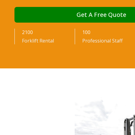
and Suppo
Get A Free Quote
2100
100
Forklift Rental
Professional Staff