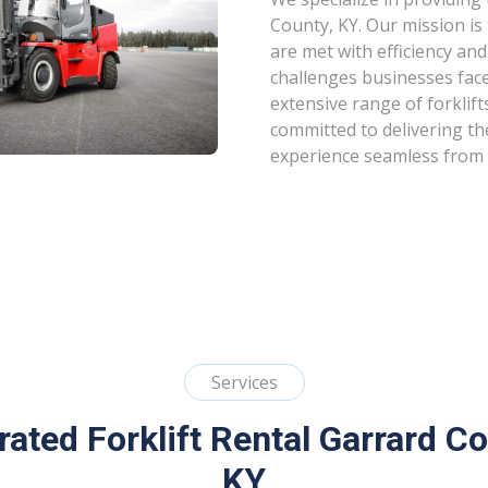
County, KY. Our mission is
are met with efficiency and
challenges businesses fac
extensive range of forklift
committed to delivering th
experience seamless from s
Services
rated Forklift Rental Garrard Co
KY