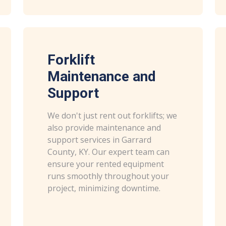
Forklift
Maintenance and
Support
We don't just rent out forklifts; we
also provide maintenance and
support services in Garrard
County, KY. Our expert team can
ensure your rented equipment
runs smoothly throughout your
project, minimizing downtime.