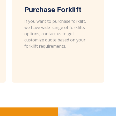
Purchase Forklift
If you want to purchase forklift,
we have wide-range of forklifts
options, contact us to get
customize quote based on your
forklift requirements.