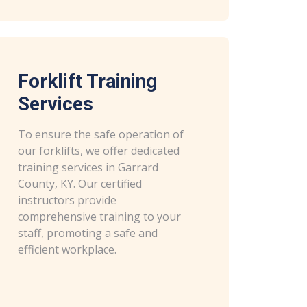
Forklift Training
Services
To ensure the safe operation of
our forklifts, we offer dedicated
training services in Garrard
County, KY. Our certified
instructors provide
comprehensive training to your
staff, promoting a safe and
efficient workplace.