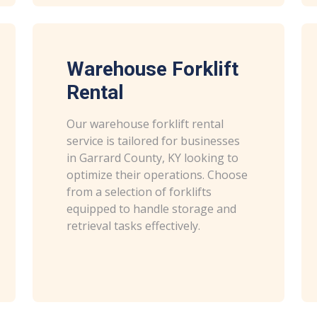
Warehouse Forklift
Rental
Our warehouse forklift rental
service is tailored for businesses
in Garrard County, KY looking to
optimize their operations. Choose
from a selection of forklifts
equipped to handle storage and
retrieval tasks effectively.