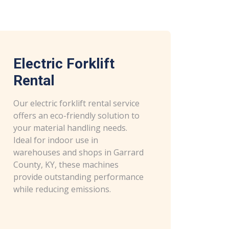
Electric Forklift
Rental
Our electric forklift rental service
offers an eco-friendly solution to
your material handling needs.
Ideal for indoor use in
warehouses and shops in Garrard
County, KY, these machines
provide outstanding performance
while reducing emissions.