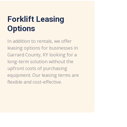
Forklift Leasing
Options
In addition to rentals, we offer
leasing options for businesses in
Garrard County, KY looking for a
long-term solution without the
upfront costs of purchasing
equipment. Our leasing terms are
flexible and cost-effective.