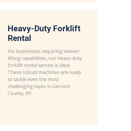
Heavy-Duty Forklift
Rental
For businesses requiring heavier
lifting capabilities, our heavy-duty
forklift rental service is ideal.
These robust machines are ready
to tackle even the most
challenging tasks in Garrard
County, KY.