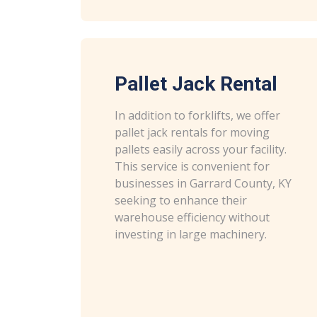
Pallet Jack Rental
In addition to forklifts, we offer
pallet jack rentals for moving
pallets easily across your facility.
This service is convenient for
businesses in Garrard County, KY
seeking to enhance their
warehouse efficiency without
investing in large machinery.