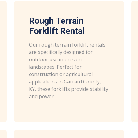
Rough Terrain
Forklift Rental
Our rough terrain forklift rentals
are specifically designed for
outdoor use in uneven
landscapes. Perfect for
construction or agricultural
applications in Garrard County,
KY, these forklifts provide stability
and power.