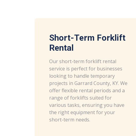
Short-Term Forklift
Rental
Our short-term forklift rental
service is perfect for businesses
looking to handle temporary
projects in Garrard County, KY. We
offer flexible rental periods and a
range of forklifts suited for
various tasks, ensuring you have
the right equipment for your
short-term needs.