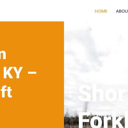
HOME
ABOU
n
 KY –
Shor
ft
ce
Forkl