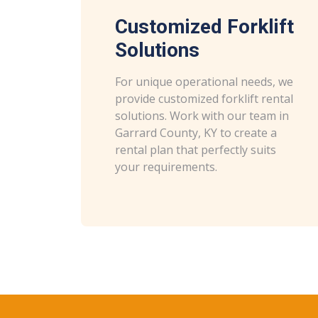
Customized Forklift
Solutions
For unique operational needs, we
provide customized forklift rental
solutions. Work with our team in
Garrard County, KY to create a
rental plan that perfectly suits
your requirements.